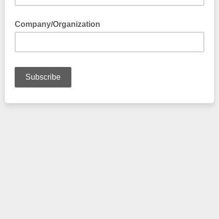
Company/Organization