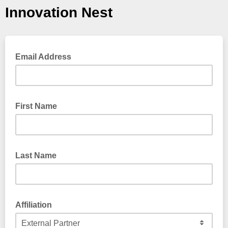
Innovation Nest
Email Address
First Name
Last Name
Affiliation